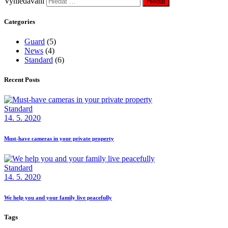
Vyhledávání
Categories
Guard
(5)
News
(4)
Standard
(6)
Recent Posts
Standard
14. 5. 2020
Must-have cameras in your private property
Standard
14. 5. 2020
We help you and your family live peacefully
Tags