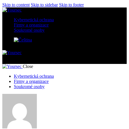
Skip to content
Skip to sidebar
Skip to footer
Kybernetická ochrana
Firmy a organizace
Soukromé osoby
Author page: yourseccz
Close
Kybernetická ochrana
Firmy a organizace
Soukromé osoby