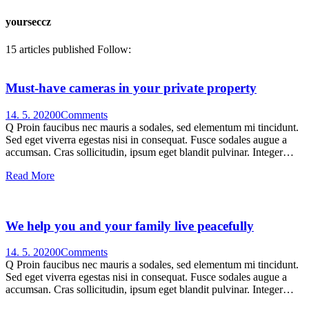
yourseccz
15
articles published
Follow:
Must-have cameras in your private property
14. 5. 2020
0
Comments
Q Proin faucibus nec mauris a sodales, sed elementum mi tincidunt.
Sed eget viverra egestas nisi in consequat. Fusce sodales augue a
accumsan. Cras sollicitudin, ipsum eget blandit pulvinar. Integer…
Read More
We help you and your family live peacefully
14. 5. 2020
0
Comments
Q Proin faucibus nec mauris a sodales, sed elementum mi tincidunt.
Sed eget viverra egestas nisi in consequat. Fusce sodales augue a
accumsan. Cras sollicitudin, ipsum eget blandit pulvinar. Integer…