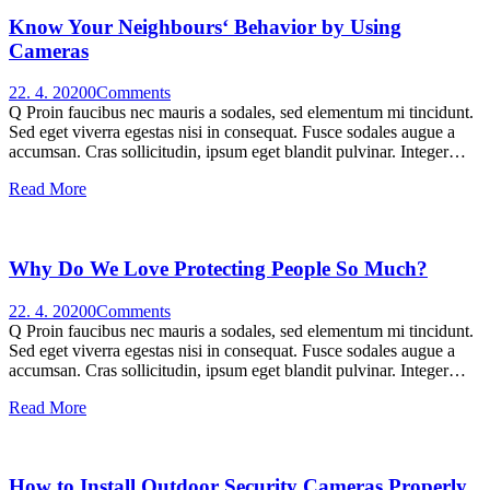
Know Your Neighbours‘ Behavior by Using
Cameras
22. 4. 2020
0
Comments
Q Proin faucibus nec mauris a sodales, sed elementum mi tincidunt.
Sed eget viverra egestas nisi in consequat. Fusce sodales augue a
accumsan. Cras sollicitudin, ipsum eget blandit pulvinar. Integer…
Read More
Why Do We Love Protecting People So Much?
22. 4. 2020
0
Comments
Q Proin faucibus nec mauris a sodales, sed elementum mi tincidunt.
Sed eget viverra egestas nisi in consequat. Fusce sodales augue a
accumsan. Cras sollicitudin, ipsum eget blandit pulvinar. Integer…
Read More
How to Install Outdoor Security Cameras Properly