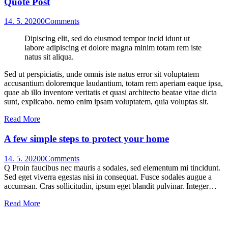
Quote Post
14. 5. 2020
0
Comments
Dipiscing elit, sed do eiusmod tempor incid idunt ut
labore adipiscing et dolore magna minim totam rem iste
natus sit aliqua.
Sed ut perspiciatis, unde omnis iste natus error sit voluptatem
accusantium doloremque laudantium, totam rem aperiam eaque ipsa,
quae ab illo inventore veritatis et quasi architecto beatae vitae dicta
sunt, explicabo. nemo enim ipsam voluptatem, quia voluptas sit.
Read More
A few simple steps to protect your home
14. 5. 2020
0
Comments
Q Proin faucibus nec mauris a sodales, sed elementum mi tincidunt.
Sed eget viverra egestas nisi in consequat. Fusce sodales augue a
accumsan. Cras sollicitudin, ipsum eget blandit pulvinar. Integer…
Read More