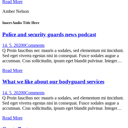
Read More
Amber Nelson
Insert Audio Title Here
Police and security guards news podcast
14. 5. 2020
0
Comments
Q Proin faucibus nec mauris a sodales, sed elementum mi tincidunt.
Sed eget viverra egestas nisi in consequat. Fusce sodales augue a
accumsan. Cras sollicitudin, ipsum eget blandit pulvinar. Integer…
Read More
What we like about our bodyguard services
14. 5. 2020
0
Comments
Q Proin faucibus nec mauris a sodales, sed elementum mi tincidunt.
Sed eget viverra egestas nisi in consequat. Fusce sodales augue a
accumsan. Cras sollicitudin, ipsum eget blandit pulvinar. Integer…
Read More