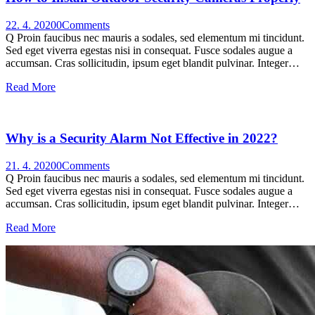
22. 4. 2020
0
Comments
Q Proin faucibus nec mauris a sodales, sed elementum mi tincidunt.
Sed eget viverra egestas nisi in consequat. Fusce sodales augue a
accumsan. Cras sollicitudin, ipsum eget blandit pulvinar. Integer…
Read More
Why is a Security Alarm Not Effective in 2022?
21. 4. 2020
0
Comments
Q Proin faucibus nec mauris a sodales, sed elementum mi tincidunt.
Sed eget viverra egestas nisi in consequat. Fusce sodales augue a
accumsan. Cras sollicitudin, ipsum eget blandit pulvinar. Integer…
Read More