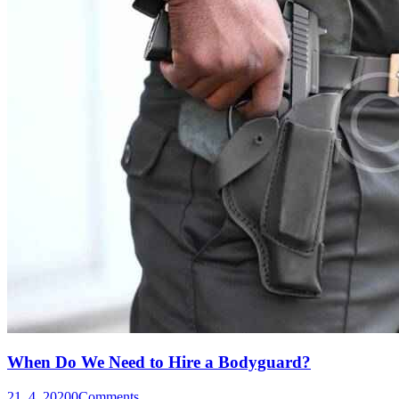
When Do We Need to Hire a Bodyguard?
21. 4. 2020
0
Comments