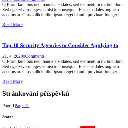
Q Proin faucibus nec mauris a sodales, sed elementum mi tincidunt.
Sed eget viverra egestas nisi in consequat. Fusce sodales augue a
accumsan. Cras sollicitudin, ipsum eget blandit pulvinar. Integer…
Read More
Top 10 Security Agencies to Consider Applying to
21. 4. 2020
0
Comments
Q Proin faucibus nec mauris a sodales, sed elementum mi tincidunt.
Sed eget viverra egestas nisi in consequat. Fusce sodales augue a
accumsan. Cras sollicitudin, ipsum eget blandit pulvinar. Integer…
Read More
Stránkování příspěvků
Page
1
Page
2
>
Search