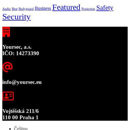
Featured
Safety
Business
Audio
Best
Bodyguard
Protection
Security
Yoursec, a.s.
IČO: 14273390
info@yoursec.eu
Vojtěšská 211/6
110 00 Praha 1
Čeština